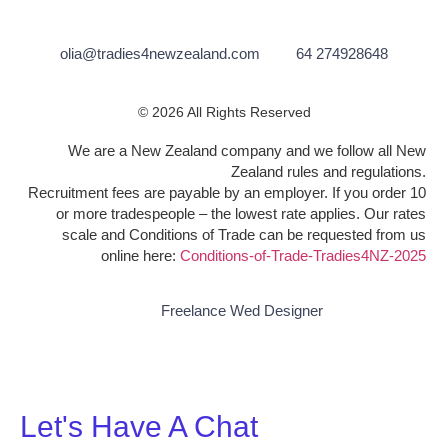
olia@tradies4newzealand.com
64 274928648
© 2026 All Rights Reserved
We are a New Zealand company and we follow all New
Zealand rules and regulations.
Recruitment fees are payable by an employer. If you order 10
or more tradespeople – the lowest rate applies. Our rates
scale and Conditions of Trade can be requested from us
online here:
Conditions-of-Trade-Tradies4NZ-2025
Freelance Wed Designer
Let's Have A Chat