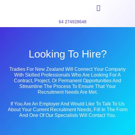
64 274928648
Looking To Hire?
Tradies For New Zealand Will Connect Your Company
With Skilled Professionals Who Are Looking For A
Contract, Project, Or Permanent Opportunities And
Streamline The Process To Ensure That Your
Recruitment Needs Are Met.
If You Are An Employer And Would Like To Talk To Us
About Your Current Recruitment Needs, Fill In The Form
And One Of Our Specialists Will Contact You.