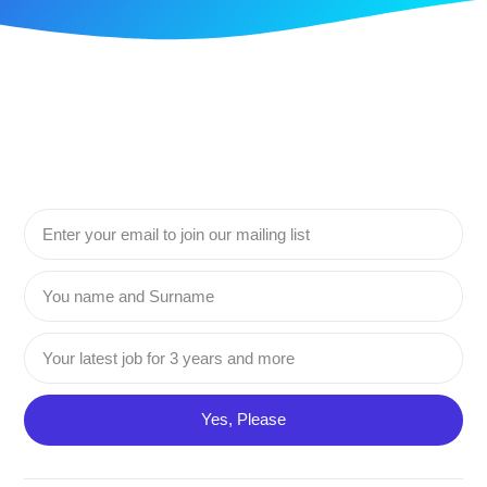
Yes, Please