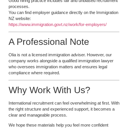
Good hiring practice includes fair and unbiased recruitment
processes.
You can find employer guidance directly on the Immigration
NZ website:
https://www.immigration.govt.nz/work/for-employers/
A Professional Note
Olia is not a licensed immigration adviser. However, our
company works alongside a qualified immigration lawyer
who oversees immigration matters and ensures legal
compliance where required.
Why Work With Us?
International recruitment can feel overwhelming at first. With
the right structure and experienced support, it becomes a
clear and manageable process.
We hope these materials help you feel more confident