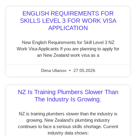
ENGLISH REQUIREMENTS FOR
SKILLS LEVEL 3 FOR WORK VISA
APPLICATION
New English Requirements for Skill Level 3 NZ
Work Visa Applicants If you are planning to apply for
an New Zealand work visa as a
Dima Ulianov
27.05.2026
NZ Is Training Plumbers Slower Than
The Industry Is Growing.
NZ is training plumbers slower than the industry is
growing. New Zealand’s plumbing industry
continues to face a serious skills shortage. Current
industry data shows: