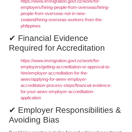
https://www.immigration.govt.nz/work/for-
employers/hiring-people-from-overseas/hiring-
people-from-overseas-not-in-new-
zealand/hiring-overseas-workers-from-the-
philippines
✔ Financial Evidence
Required for Accreditation
https://www.immigration.govt.nz/work/for-
employers/getting-accreditation-or-approval-to-
hire/employer-accreditation-for-the-
aewv/applying-for-aewv-employer-
accreditation-process-steps/financial-evidence-
for-your-aewv-employer-accreditation-
application
✔ Employer Responsibilities &
Avoiding Bias