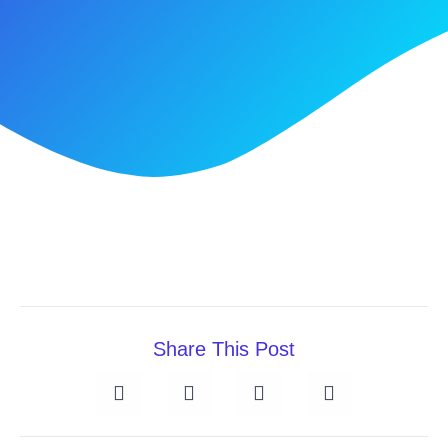
Share This Post