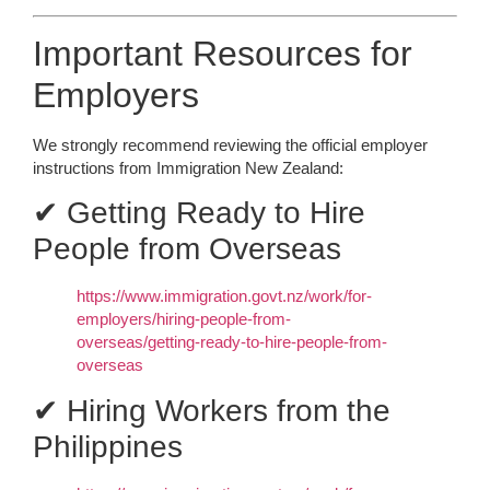
Important Resources for
Employers
We strongly recommend reviewing the official employer
instructions from Immigration New Zealand:
✔ Getting Ready to Hire
People from Overseas
https://www.immigration.govt.nz/work/for-
employers/hiring-people-from-
overseas/getting-ready-to-hire-people-from-
overseas
✔ Hiring Workers from the
Philippines