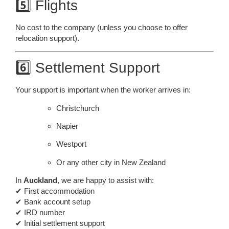
5️⃣ Flights
No cost to the company (unless you choose to offer
relocation support).
6️⃣ Settlement Support
Your support is important when the worker arrives in:
Christchurch
Napier
Westport
Or any other city in New Zealand
In
Auckland
, we are happy to assist with:
✔ First accommodation
✔ Bank account setup
✔ IRD number
✔ Initial settlement support