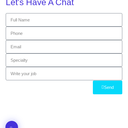
Let's Have A Chat
Send