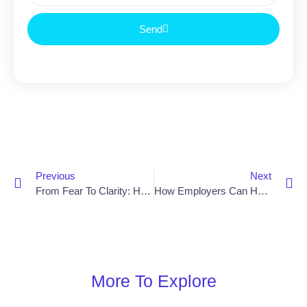
Send
Previous
Next
From Fear To Clarity: How Overseas Hiring And New Zealand Job Dreams Become Reality
How Employers Can Help Skilled Tradies Stay In New Zealand Long Term
More To Explore