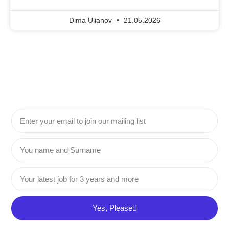
Dima Ulianov
21.05.2026
Yes, Please