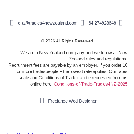
olia@tradies4newzealand.com
64 274928648
© 2026 All Rights Reserved
We are a New Zealand company and we follow all New
Zealand rules and regulations.
Recruitment fees are payable by an employer. If you order 10
or more tradespeople – the lowest rate applies. Our rates
scale and Conditions of Trade can be requested from us
online here:
Conditions-of-Trade-Tradies4NZ-2025
Freelance Wed Designer