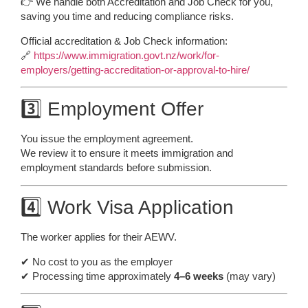
👉 We handle both Accreditation and Job Check for you,
saving you time and reducing compliance risks.
Official accreditation & Job Check information:
🔗
https://www.immigration.govt.nz/work/for-
employers/getting-accreditation-or-approval-to-hire/
3️⃣ Employment Offer
You issue the employment agreement.
We review it to ensure it meets immigration and
employment standards before submission.
4️⃣ Work Visa Application
The worker applies for their AEWV.
✔ No cost to you as the employer
✔ Processing time approximately
4–6 weeks
(may vary)