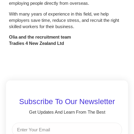
employing people directly from overseas.
With many years of experience in this field, we help
employers save time, reduce stress, and recruit the right
skilled workers for their business.
Olia and the recruitment team
Tradies 4 New Zealand Ltd
Subscribe To Our Newsletter
Get Updates And Learn From The Best