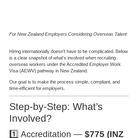
For New Zealand Employers Considering Overseas Talent
Hiring internationally doesn’t have to be complicated. Below
is a clear snapshot of what’s involved when recruiting
overseas workers under the Accredited Employer Work
Visa (AEWV) pathway in New Zealand.
Our goal is to make the process simple, compliant, and
time-efficient for employers.
Step-by-Step: What’s
Involved?
1️⃣ Accreditation —
$775 (INZ