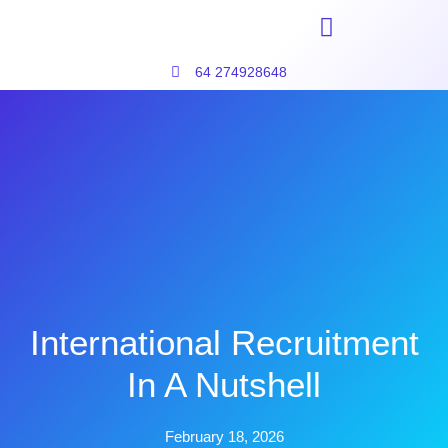
64 274928648
International Recruitment
In A Nutshell
February 18, 2026