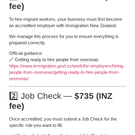
fee)
To hire migrant workers, your business must first become
an accredited employer with Immigration New Zealand.
We manage this process for you to ensure everything is
prepared correctly.
Official guidance:
🔗 Getting ready to hire people from overseas
https://www.immigration.govt.nz/work/for-employers/hiring-
people-from-overseas/getting-ready-to-hire-people-from-
overseas/
2️⃣ Job Check —
$735 (INZ
fee)
Once accredited, you must submit a Job Check for the
specific role you want to fill.